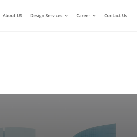
About US
Design Services
Career
Contact Us