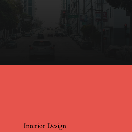
Interior Design