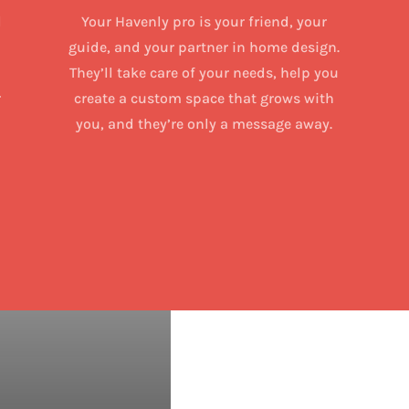
d
Your Havenly pro is your friend, your
guide, and your partner in home design.
They’ll take care of your needs, help you
r
create a custom space that grows with
you, and they’re only a message away.