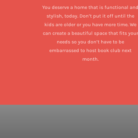
You deserve a home that is functional an
stylish, today. Don’t put it off until the
kids are older or you have more time. We
can create a beautiful space that fits you
needs so you don’t have to be
embarrassed to host book club next
month.