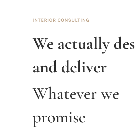
INTERIOR CONSULTING
We actually de
and deliver
Whatever we
promise