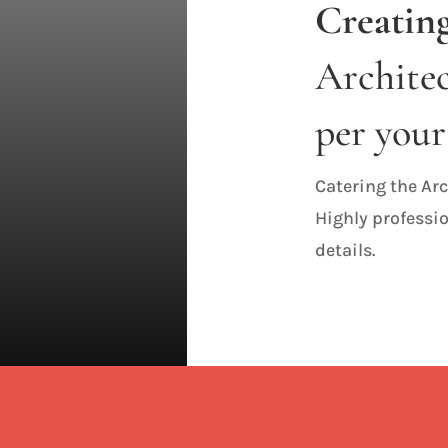
Creating
Architec
per your
Catering the Arc
Highly professio
details.