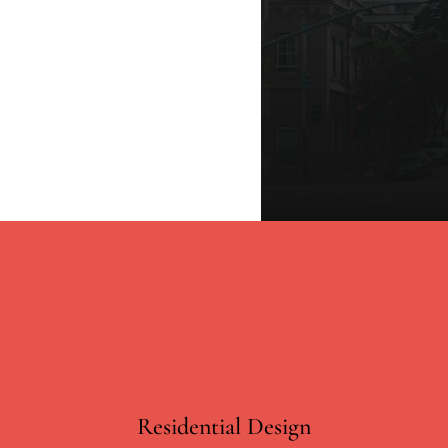
Residential Design