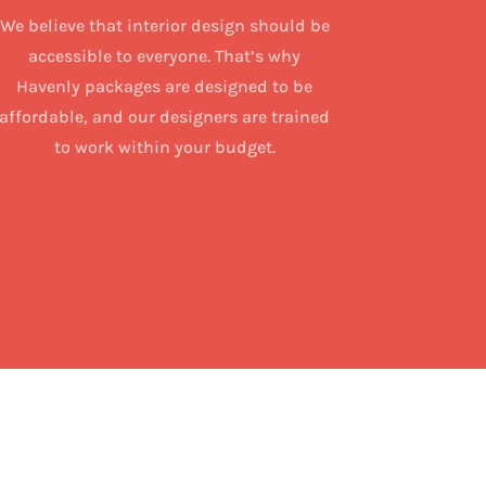
We believe that interior design should be
accessible to everyone. That’s why
Havenly packages are designed to be
affordable, and our designers are trained
to work within your budget.