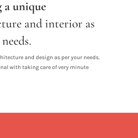
 a unique
ture and interior as
 needs.
hitecture and design as per your needs.
nal with taking care of very minute