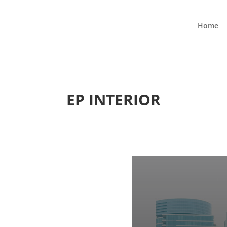
Home
EP INTERIOR